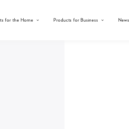
ts for the Home
Products for Business
New