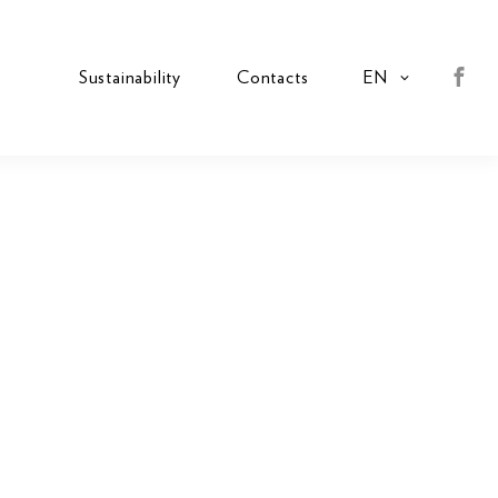
s
Sustainability
Contacts
EN