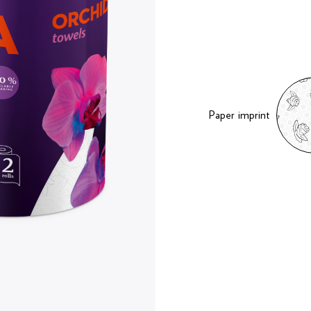
Paper imprint