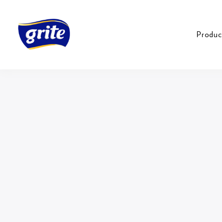
Produc