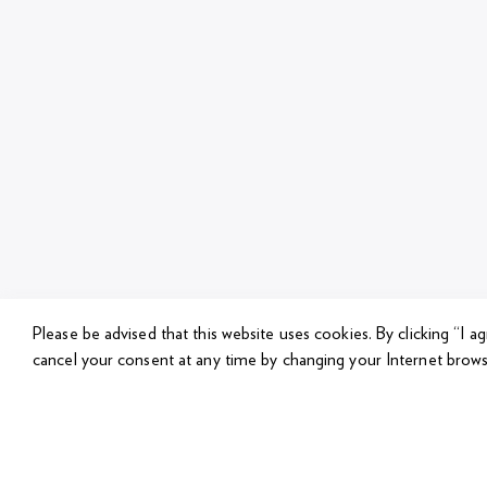
Please be advised that this website uses cookies.
By clicking “I a
cancel your consent at any time by changing your Internet brows