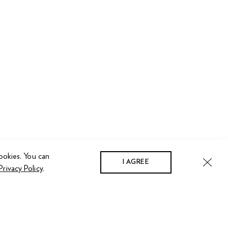
ookies. You can
I AGREE
Privacy Policy
.