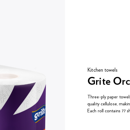
Kitchen towels
Grite Orc
Three-ply paper tow
quality cellulose, maki
Each roll contains 77 s