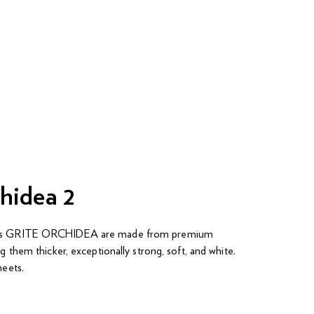
hidea 2
els GRITE ORCHIDEA are made from premium
ng them thicker, exceptionally strong, soft, and white.
heets.