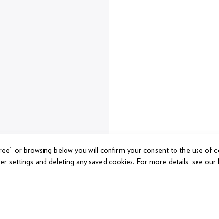
gree” or browsing below you will confirm your consent to the use of c
er settings and deleting any saved cookies.
For more details, see our