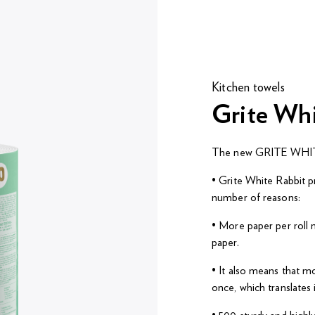
Kitchen towels
Grite Wh
The new GRITE WHITE
• Grite White Rabbit p
number of reasons:
• More paper per roll m
paper.
• It also means that m
once, which translates