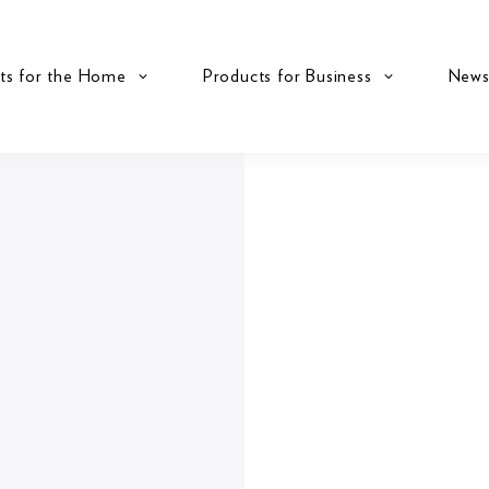
ts for the Home
Products for Business
New