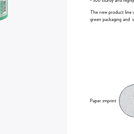
• 500 sturdy and highl
The new product line is
green packaging and s
Paper imprint