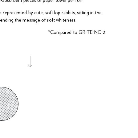
y-absorbent pieces of paper towel per roll.
 represented by cute, soft lop rabbits, sitting in the
ending the message of soft whiteness.
*Compared to GRITE NO 2