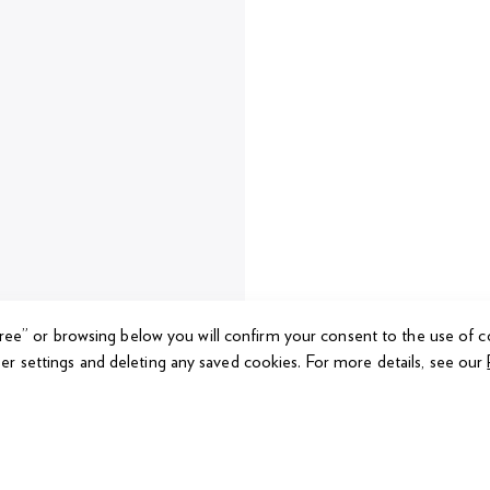
gree” or browsing below you will confirm your consent to the use of c
er settings and deleting any saved cookies.
For more details, see our