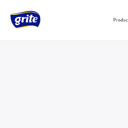
Produc