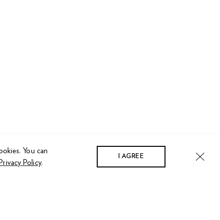
ookies. You can
I AGREE
Privacy Policy
.