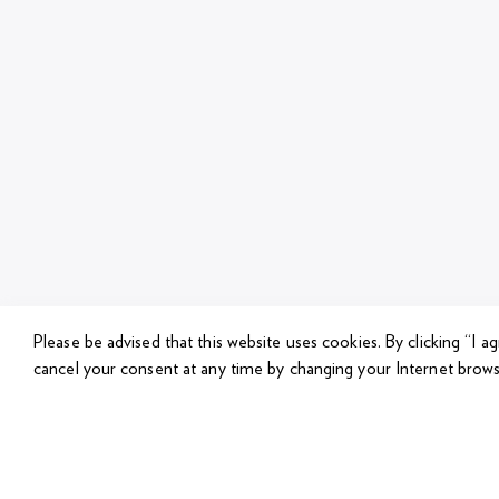
Please be advised that this website uses cookies.
By clicking “I a
cancel your consent at any time by changing your Internet brows