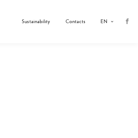
s
Sustainability
Contacts
EN