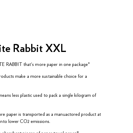
ite Rabbit XXL
 RABBIT that's more paper in one package*
roducts make a more sustainable choice for a
eans less plastic used to pack a single kilogram of
ore paper is transported as a manuactored product at
 into lower CO2 emissions.