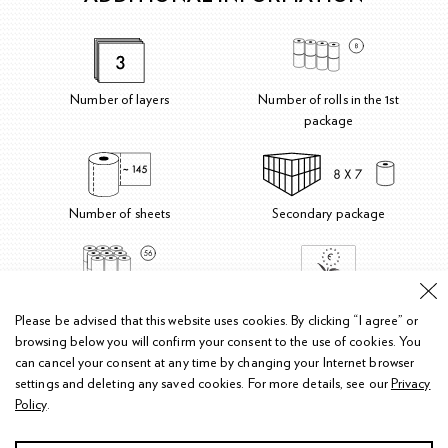
Number of layers
Number of rolls in the 1st
package
Number of sheets
Secondary package
Number of rolls in the secondary
Please be advised that this website uses cookies.
By clicking “I agree” or
package
browsing below you will confirm your consent to the use of cookies. You
can cancel your consent at any time by changing your Internet browser
settings and deleting any saved cookies.
For more details, see our
Privacy
Policy
.
Privacy policy