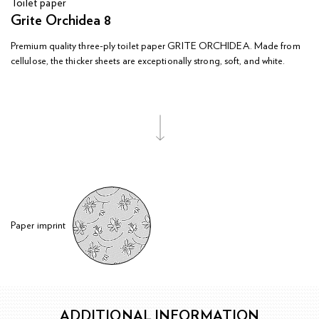
Toilet paper
Grite Orchidea 8
Premium quality three-ply toilet paper GRITE ORCHIDEA. Made from
cellulose, the thicker sheets are exceptionally strong, soft, and white.
Paper imprint
ADDITIONAL INFORMATION